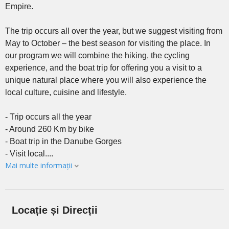
Empire.
The trip occurs all over the year, but we suggest visiting from
May to October – the best season for visiting the place. In
our program we will combine the hiking, the cycling
experience, and the boat trip for offering you a visit to a
unique natural place where you will also experience the
local culture, cuisine and lifestyle.
- Trip occurs all the year
- Around 260 Km by bike
- Boat trip in the Danube Gorges
- Visit local....
Mai multe informații
Locație și Direcții