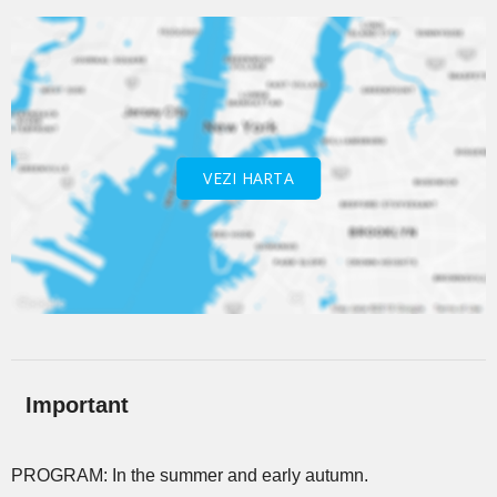
VEZI HARTA
Important
PROGRAM: In the summer and early autumn.