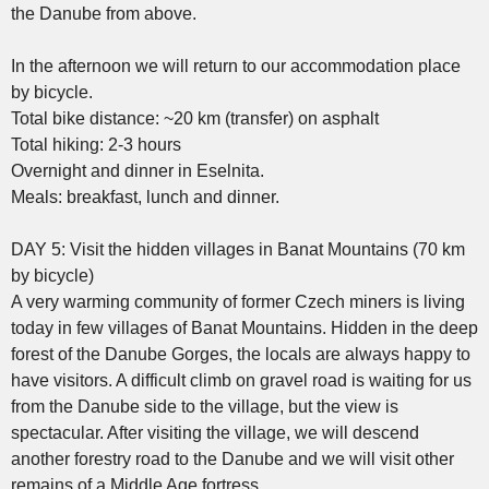
the Danube from above.
In the afternoon we will return to our accommodation place
by bicycle.
Total bike distance: ~20 km (transfer) on asphalt
Total hiking: 2-3 hours
Overnight and dinner in Eselnita.
Meals: breakfast, lunch and dinner.
DAY 5: Visit the hidden villages in Banat Mountains (70 km
by bicycle)
A very warming community of former Czech miners is living
today in few villages of Banat Mountains. Hidden in the deep
forest of the Danube Gorges, the locals are always happy to
have visitors. A difficult climb on gravel road is waiting for us
from the Danube side to the village, but the view is
spectacular. After visiting the village, we will descend
another forestry road to the Danube and we will visit other
remains of a Middle Age fortress.