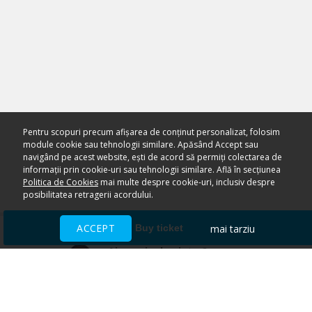
Pentru scopuri precum afișarea de conținut personalizat, folosim
module cookie sau tehnologii similare. Apăsând Accept sau
navigând pe acest website, ești de acord să permiți colectarea de
informații prin cookie-uri sau tehnologii similare. Află în secțiunea
Politica de Cookies
mai multe despre cookie-uri, inclusiv despre
posibilitatea retragerii acordului.
ACCEPT
mai tarziu
Buy ticket
Ai nevoie de ajutor?
CENTRU DE AJUTOR