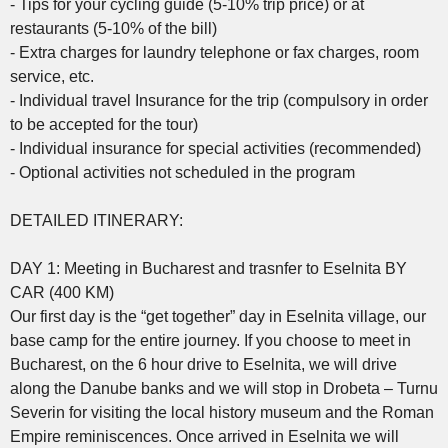
- Tips for your cycling guide (5-10% trip price) or at
restaurants (5-10% of the bill)
- Extra charges for laundry telephone or fax charges, room
service, etc.
- Individual travel Insurance for the trip (compulsory in order
to be accepted for the tour)
- Individual insurance for special activities (recommended)
- Optional activities not scheduled in the program
DETAILED ITINERARY:
DAY 1: Meeting in Bucharest and trasnfer to Eselnita BY
CAR (400 KM)
Our first day is the “get together” day in Eselnita village, our
base camp for the entire journey. If you choose to meet in
Bucharest, on the 6 hour drive to Eselnita, we will drive
along the Danube banks and we will stop in Drobeta – Turnu
Severin for visiting the local history museum and the Roman
Empire reminiscences. Once arrived in Eselnita we will