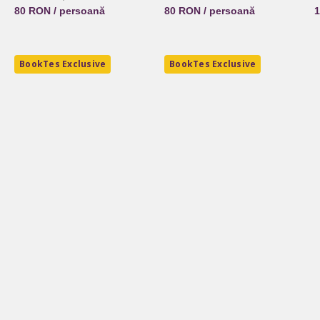
80 RON / persoană
80 RON / persoană
1
BookTes Exclusive
BookTes Exclusive