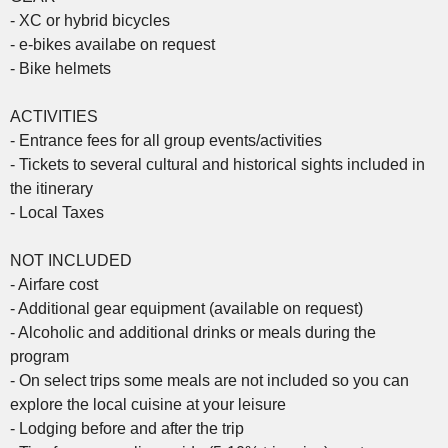
- XC or hybrid bicycles
- e-bikes availabe on request
- Bike helmets
ACTIVITIES
- Entrance fees for all group events/activities
- Tickets to several cultural and historical sights included in
the itinerary
- Local Taxes
NOT INCLUDED
- Airfare cost
- Additional gear equipment (available on request)
- Alcoholic and additional drinks or meals during the
program
- On select trips some meals are not included so you can
explore the local cuisine at your leisure
- Lodging before and after the trip