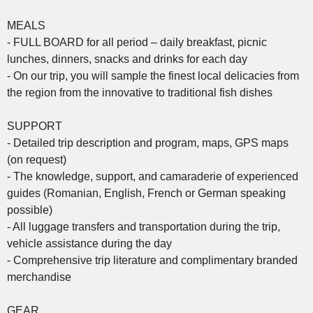
MEALS
- FULL BOARD for all period – daily breakfast, picnic
lunches, dinners, snacks and drinks for each day
- On our trip, you will sample the finest local delicacies from
the region from the innovative to traditional fish dishes
SUPPORT
- Detailed trip description and program, maps, GPS maps
(on request)
- The knowledge, support, and camaraderie of experienced
guides (Romanian, English, French or German speaking
possible)
- All luggage transfers and transportation during the trip,
vehicle assistance during the day
- Comprehensive trip literature and complimentary branded
merchandise
GEAR