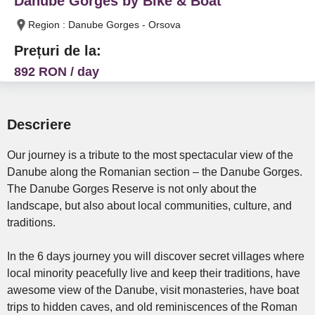
Danube Gorges by Bike & Boat
Region : Danube Gorges - Orsova
Prețuri de la:
892 RON / day
Descriere
Our journey is a tribute to the most spectacular view of the
Danube along the Romanian section – the Danube Gorges.
The Danube Gorges Reserve is not only about the
landscape, but also about local communities, culture, and
traditions.
In the 6 days journey you will discover secret villages where
local minority peacefully live and keep their traditions, have
awesome view of the Danube, visit monasteries, have boat
trips to hidden caves, and old reminiscences of the Roman