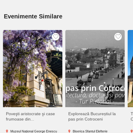
Evenimente Similare
Poveşti aristocrate şi case
Explorează Bucureștiul la
T
frumoase din...
pas prin Cotroceni
C
Muzeul Național George Enescu
Biserica Sfantul Elefterie