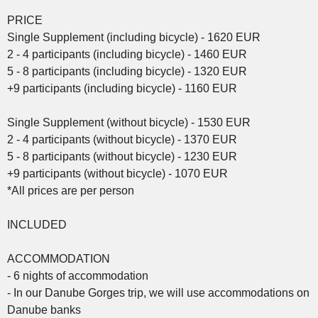
PRICE
Single Supplement (including bicycle) - 1620 EUR
2 - 4 participants (including bicycle) - 1460 EUR
5 - 8 participants (including bicycle) - 1320 EUR
+9 participants (including bicycle) - 1160 EUR
Single Supplement (without bicycle) - 1530 EUR
2 - 4 participants (without bicycle) - 1370 EUR
5 - 8 participants (without bicycle) - 1230 EUR
+9 participants (without bicycle) - 1070 EUR
*All prices are per person
INCLUDED
ACCOMMODATION
- 6 nights of accommodation
- In our Danube Gorges trip, we will use accommodations on
Danube banks