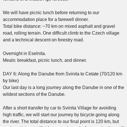
We will have picnic lunch before returning to our
accommodation place for a farewell dinner.
Total bike distance: ~70 km on mixed asphalt and gravel
road, rolling terrain. One difficult climb to the Czech village
and a technical descent on forestry road.
Overnight in Eselnita.
Meals: breakfast, picnic lunch, and dinner.
DAY 6: Along the Danube from Svinita to Cetate (70/120 km
by bike)
Our last day is a long journey along the Danube in one of the
wildest sections of the Danube.
After a short transfer by car to Svinita Village for avoiding
high traffic, we will start our journey by bicycle going along
the river. The total distance to our final point is 120 km, but