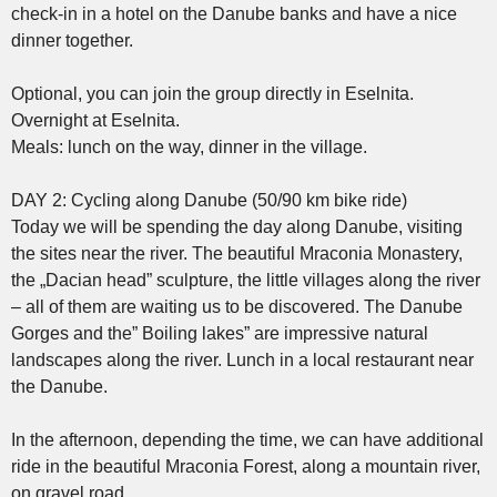
check-in in a hotel on the Danube banks and have a nice
dinner together.
Optional, you can join the group directly in Eselnita.
Overnight at Eselnita.
Meals: lunch on the way, dinner in the village.
DAY 2: Cycling along Danube (50/90 km bike ride)
Today we will be spending the day along Danube, visiting
the sites near the river. The beautiful Mraconia Monastery,
the „Dacian head” sculpture, the little villages along the river
– all of them are waiting us to be discovered. The Danube
Gorges and the” Boiling lakes” are impressive natural
landscapes along the river. Lunch in a local restaurant near
the Danube.
In the afternoon, depending the time, we can have additional
ride in the beautiful Mraconia Forest, along a mountain river,
on gravel road.