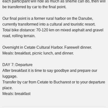
each participant will ride as much as she/he can do, then will
be transferred by car to the final point.
Our final point is a former rural harbor on the Danube,
currently transformed into a cultural and touristic resort.
Total bike distance: 70-120 km on mixed asphalt and gravel
road, rolling terrain.
Overnight in Cetate Cultural Harbor. Farewell dinner.
Meals: breakfast, picnic lunch, and dinner.
DAY 7: Departure
After breakfast it is time to say goodbye and prepare our
luggage.
Transfer by car from Cetate to Bucharest or to your departure
place.
Meals: breakfast