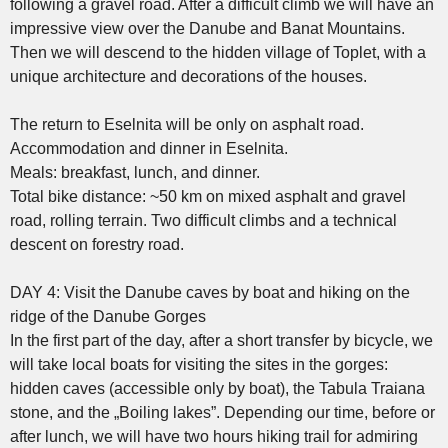
following a gravel road. After a difficult climb we will have an
impressive view over the Danube and Banat Mountains.
Then we will descend to the hidden village of Toplet, with a
unique architecture and decorations of the houses.
The return to Eselnita will be only on asphalt road.
Accommodation and dinner in Eselnita.
Meals: breakfast, lunch, and dinner.
Total bike distance: ~50 km on mixed asphalt and gravel
road, rolling terrain. Two difficult climbs and a technical
descent on forestry road.
DAY 4: Visit the Danube caves by boat and hiking on the
ridge of the Danube Gorges
In the first part of the day, after a short transfer by bicycle, we
will take local boats for visiting the sites in the gorges:
hidden caves (accessible only by boat), the Tabula Traiana
stone, and the „Boiling lakes”. Depending our time, before or
after lunch, we will have two hours hiking trail for admiring