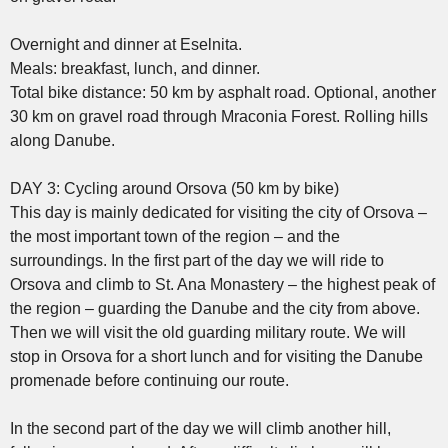
Overnight and dinner at Eselnita.
Meals: breakfast, lunch, and dinner.
Total bike distance: 50 km by asphalt road. Optional, another
30 km on gravel road through Mraconia Forest. Rolling hills
along Danube.
DAY 3: Cycling around Orsova (50 km by bike)
This day is mainly dedicated for visiting the city of Orsova –
the most important town of the region – and the
surroundings. In the first part of the day we will ride to
Orsova and climb to St. Ana Monastery – the highest peak of
the region – guarding the Danube and the city from above.
Then we will visit the old guarding military route. We will
stop in Orsova for a short lunch and for visiting the Danube
promenade before continuing our route.
In the second part of the day we will climb another hill,