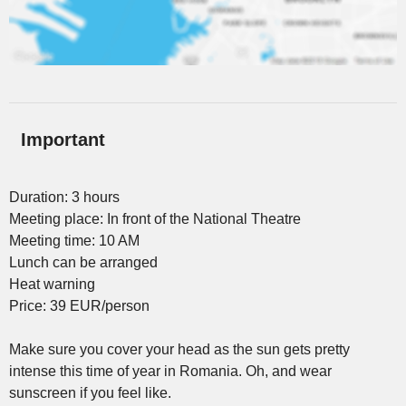
Important
Duration: 3 hours
Meeting place: In front of the National Theatre
Meeting time: 10 AM
Lunch can be arranged
Heat warning
Price: 39 EUR/person
Make sure you cover your head as the sun gets pretty
intense this time of year in Romania. Oh, and wear
sunscreen if you feel like.