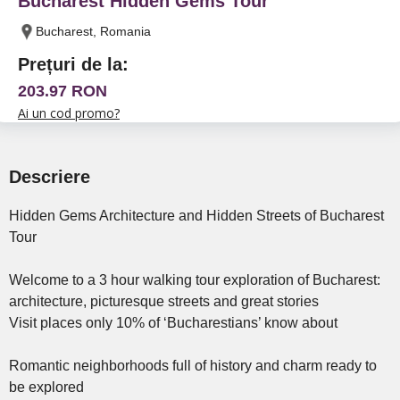
Bucharest Hidden Gems Tour
Bucharest, Romania
Prețuri de la:
203.97 RON
Ai un cod promo?
Descriere
Hidden Gems Architecture and Hidden Streets of Bucharest
Tour
Welcome to a 3 hour walking tour exploration of Bucharest:
architecture, picturesque streets and great stories
Visit places only 10% of ‘Bucharestians’ know about
Romantic neighborhoods full of history and charm ready to
be explored