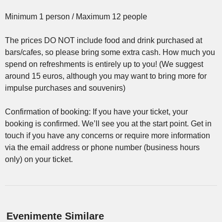
Minimum 1 person / Maximum 12 people
The prices DO NOT include food and drink purchased at
bars/cafes, so please bring some extra cash. How much you
spend on refreshments is entirely up to you! (We suggest
around 15 euros, although you may want to bring more for
impulse purchases and souvenirs)
Confirmation of booking: If you have your ticket, your
booking is confirmed. We’ll see you at the start point. Get in
touch if you have any concerns or require more information
via the email address or phone number (business hours
only) on your ticket.
Evenimente Similare