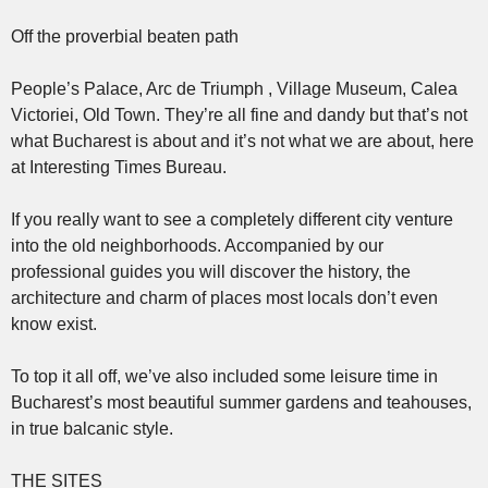
Off the proverbial beaten path
People’s Palace, Arc de Triumph , Village Museum, Calea
Victoriei, Old Town. They’re all fine and dandy but that’s not
what Bucharest is about and it’s not what we are about, here
at Interesting Times Bureau.
If you really want to see a completely different city venture
into the old neighborhoods. Accompanied by our
professional guides you will discover the history, the
architecture and charm of places most locals don’t even
know exist.
To top it all off, we’ve also included some leisure time in
Bucharest’s most beautiful summer gardens and teahouses,
in true balcanic style.
THE SITES