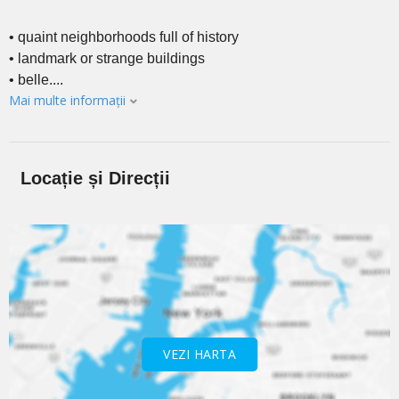
• quaint neighborhoods full of history
• landmark or strange buildings
• belle....
Mai multe informații
Locație și Direcții
VEZI HARTA