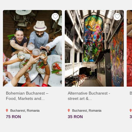
Bohemian Bucharest –
Alternative Bucharest -
B
Food, Markets and...
street art &...
Bucharest, Romania
Bucharest, Romania
75 RON
35 RON