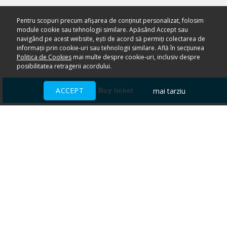
Pentru scopuri precum afișarea de conținut personalizat, folosim
module cookie sau tehnologii similare. Apăsând Accept sau
navigând pe acest website, ești de acord să permiți colectarea de
informații prin cookie-uri sau tehnologii similare. Află în secțiunea
Politica de Cookies
mai multe despre cookie-uri, inclusiv despre
posibilitatea retragerii acordului.
ACCEPT
mai tarziu
Buy ticket
Ai nevoie de ajutor?
CENTRU DE AJUTOR
Toate evenimentele sunt vândute