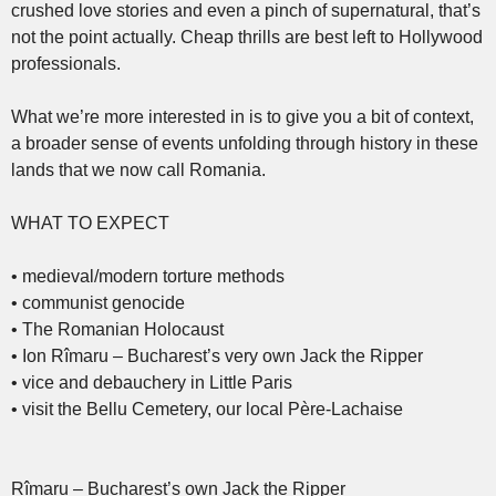
crushed love stories and even a pinch of supernatural, that’s
not the point actually. Cheap thrills are best left to Hollywood
professionals.
What we’re more interested in is to give you a bit of context,
a broader sense of events unfolding through history in these
lands that we now call Romania.
WHAT TO EXPECT
• medieval/modern torture methods
• communist genocide
• The Romanian Holocaust
• Ion Rîmaru – Bucharest’s very own Jack the Ripper
• vice and debauchery in Little Paris
• visit the Bellu Cemetery, our local Père-Lachaise
Rîmaru – Bucharest’s own Jack the Ripper