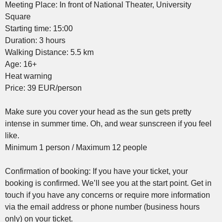
Meeting Place: In front of National Theater, University
Square
Starting time: 15:00
Duration: 3 hours
Walking Distance: 5.5 km
Age: 16+
Heat warning
Price: 39 EUR/person
Make sure you cover your head as the sun gets pretty
intense in summer time. Oh, and wear sunscreen if you feel
like.
Minimum 1 person / Maximum 12 people
Confirmation of booking: If you have your ticket, your
booking is confirmed. We’ll see you at the start point. Get in
touch if you have any concerns or require more information
via the email address or phone number (business hours
only) on your ticket.