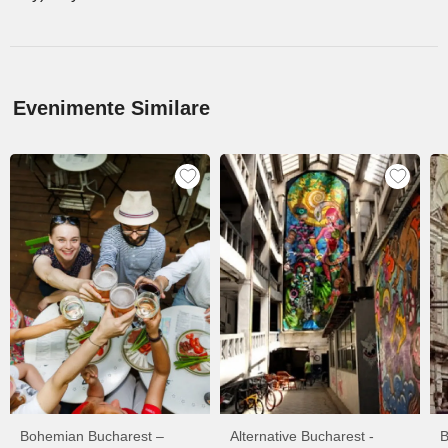
Evenimente Similare
Bohemian Bucharest –
Alternative Bucharest -
B