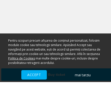
Pentru scopuri precum afișarea de conținut personalizat, folosim
module cookie sau tehnologii similare. Apăsând Accept sau
navigând pe acest website, ești de acord să permiți colectarea de
informații prin cookie-uri sau tehnologii similare. Află în secțiunea
Politica de Cookies
mai multe despre cookie-uri, inclusiv despre
posibilitatea retragerii acordului.
ACCEPT
mai tarziu
Buy ticket
Ai nevoie de ajutor?