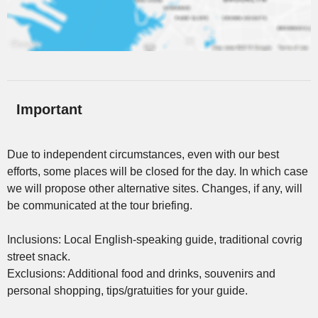
Important
Due to independent circumstances, even with our best
efforts, some places will be closed for the day. In which case
we will propose other alternative sites. Changes, if any, will
be communicated at the tour briefing.
Inclusions: Local English-speaking guide, traditional covrig
street snack.
Exclusions: Additional food and drinks, souvenirs and
personal shopping, tips/gratuities for your guide.