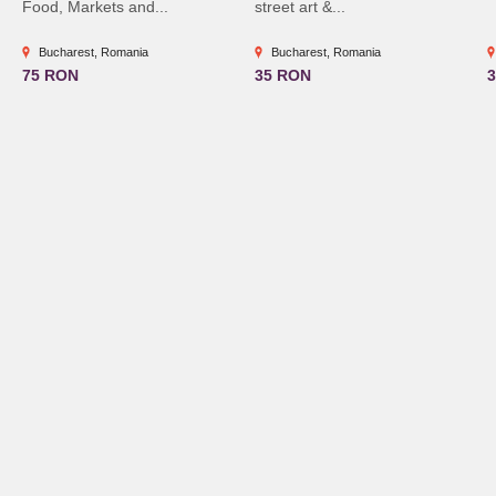
Food, Markets and...
street art &...
Bucharest, Romania
Bucharest, Romania
75 RON
35 RON