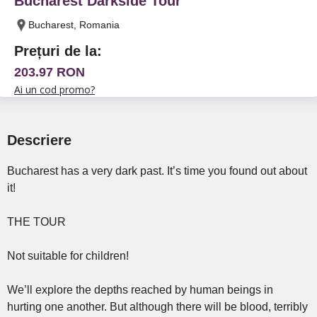
Bucharest Darkside Tour
Bucharest, Romania
Prețuri de la:
203.97 RON
Ai un cod promo?
Descriere
Bucharest has a very dark past. It’s time you found out about
it!
THE TOUR
Not suitable for children!
We’ll explore the depths reached by human beings in
hurting one another. But although there will be blood, terribly