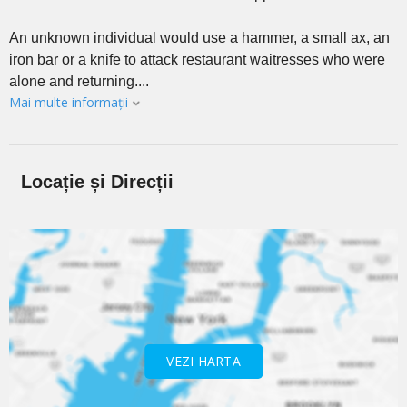
An unknown individual would use a hammer, a small ax, an
iron bar or a knife to attack restaurant waitresses who were
alone and returning....
Mai multe informații
Locație și Direcții
VEZI HARTA