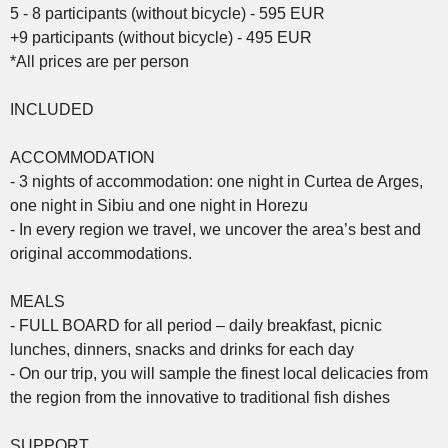
5 - 8 participants (without bicycle) - 595 EUR
+9 participants (without bicycle) - 495 EUR
*All prices are per person
INCLUDED
ACCOMMODATION
- 3 nights of accommodation: one night in Curtea de Arges,
one night in Sibiu and one night in Horezu
- In every region we travel, we uncover the area’s best and
original accommodations.
MEALS
- FULL BOARD for all period – daily breakfast, picnic
lunches, dinners, snacks and drinks for each day
- On our trip, you will sample the finest local delicacies from
the region from the innovative to traditional fish dishes
SUPPORT