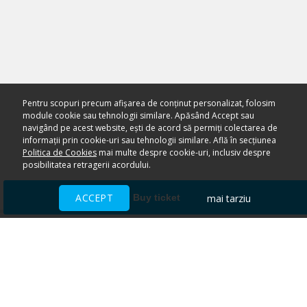
Pentru scopuri precum afișarea de conținut personalizat, folosim
module cookie sau tehnologii similare. Apăsând Accept sau
navigând pe acest website, ești de acord să permiți colectarea de
informații prin cookie-uri sau tehnologii similare. Află în secțiunea
Politica de Cookies
mai multe despre cookie-uri, inclusiv despre
posibilitatea retragerii acordului.
ACCEPT
mai tarziu
Buy ticket
Ai nevoie de ajutor?
CENTRU DE AJUTOR