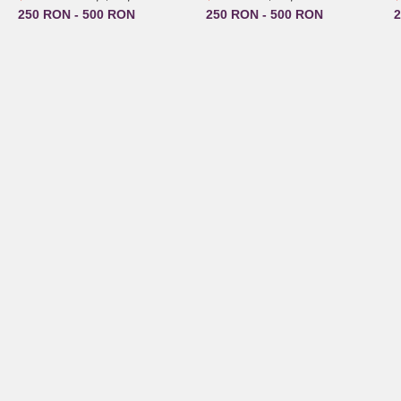
250 RON - 500 RON
250 RON - 500 RON
2