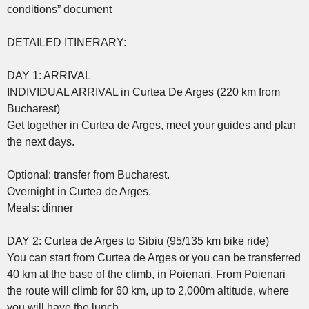
conditions” document
DETAILED ITINERARY:
DAY 1: ARRIVAL
INDIVIDUAL ARRIVAL in Curtea De Arges (220 km from
Bucharest)
Get together in Curtea de Arges, meet your guides and plan
the next days.
Optional: transfer from Bucharest.
Overnight in Curtea de Arges.
Meals: dinner
DAY 2: Curtea de Arges to Sibiu (95/135 km bike ride)
You can start from Curtea de Arges or you can be transferred
40 km at the base of the climb, in Poienari. From Poienari
the route will climb for 60 km, up to 2,000m altitude, where
you will have the lunch.