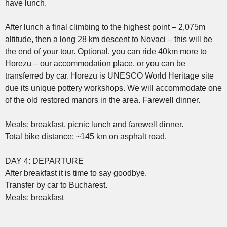
have lunch.
After lunch a final climbing to the highest point – 2,075m
altitude, then a long 28 km descent to Novaci – this will be
the end of your tour. Optional, you can ride 40km more to
Horezu – our accommodation place, or you can be
transferred by car. Horezu is UNESCO World Heritage site
due its unique pottery workshops. We will accommodate one
of the old restored manors in the area. Farewell dinner.
Meals: breakfast, picnic lunch and farewell dinner.
Total bike distance: ~145 km on asphalt road.
DAY 4: DEPARTURE
After breakfast it is time to say goodbye.
Transfer by car to Bucharest.
Meals: breakfast