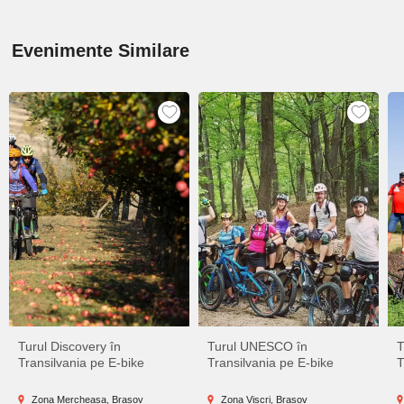
Evenimente Similare
Turul Discovery în
Turul UNESCO în
T
Transilvania pe E-bike
Transilvania pe E-bike
T
Zona Mercheașa, Brașov
Zona Viscri, Brașov