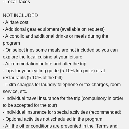
- Local Taxes
NOT INCLUDED
- Airfare cost
- Additional gear equipment (available on request)
- Alcoholic and additional drinks or meals during the
program
- On select trips some meals are not included so you can
explore the local cuisine at your leisure
- Accommodation before and after the trip
- Tips for your cycling guide (5-10% trip price) or at
restaurants (5-10% of the bill)
- Extra charges for laundry telephone or fax charges, room
service, etc.
- Individual travel Insurance for the trip (compulsory in order
to be accepted for the tour)
- Individual insurance for special activities (recommended)
- Optional activities not scheduled in the program
- All the other conditions are presented in the “Terms and