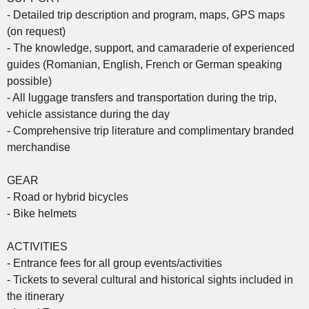
- Detailed trip description and program, maps, GPS maps
(on request)
- The knowledge, support, and camaraderie of experienced
guides (Romanian, English, French or German speaking
possible)
- All luggage transfers and transportation during the trip,
vehicle assistance during the day
- Comprehensive trip literature and complimentary branded
merchandise
GEAR
- Road or hybrid bicycles
- Bike helmets
ACTIVITIES
- Entrance fees for all group events/activities
- Tickets to several cultural and historical sights included in
the itinerary