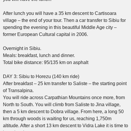
After lunch you will have a 35 km descent to Cartisoara
village – the end of your tour. Then a car transfer to Sibiu for
spending the evening in this beautiful Middle Age city –
former European Cultural capital in 2006.
Overnight in Sibiu.
Meals: breakfast, lunch and dinner.
Total bike distance: 95/135 km on asphalt
DAY 3: Sibiu to Horezu (140 km ride)
After breakfast – 25 km transfer to Saliste – the starting point
of Transalpina.
You will ride across Carpathian Mountains once more, from
North to South. You will climb from Saliste to Jina village,
then a 5 km descent to Dobra village. From here, a long 50
km through woods is waiting for us, reaching 1,750m
altitude. After a short 13 km descent to Vidra Lake it is time to