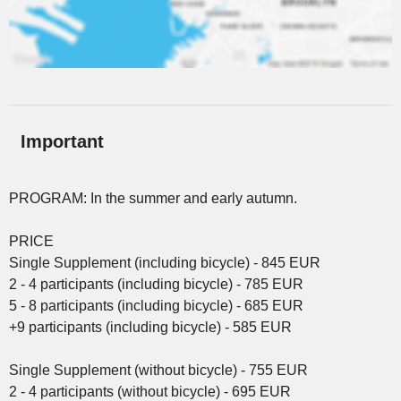
Important
PROGRAM: In the summer and early autumn.
PRICE
Single Supplement (including bicycle) - 845 EUR
2 - 4 participants (including bicycle) - 785 EUR
5 - 8 participants (including bicycle) - 685 EUR
+9 participants (including bicycle) - 585 EUR
Single Supplement (without bicycle) - 755 EUR
2 - 4 participants (without bicycle) - 695 EUR