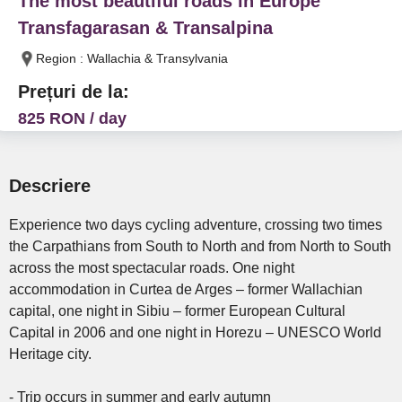
The most beautiful roads in Europe
Transfagarasan & Transalpina
Region : Wallachia & Transylvania
Prețuri de la:
825 RON / day
Descriere
Experience two days cycling adventure, crossing two times
the Carpathians from South to North and from North to South
across the most spectacular roads. One night
accommodation in Curtea de Arges – former Wallachian
capital, one night in Sibiu – former European Cultural
Capital in 2006 and one night in Horezu – UNESCO World
Heritage city.
- Trip occurs in summer and early autumn