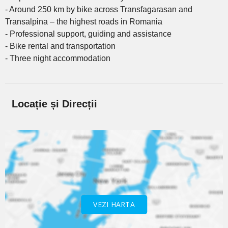
- Around 250 km by bike across Transfagarasan and
Transalpina – the highest roads in Romania
- Professional support, guiding and assistance
- Bike rental and transportation
- Three night accommodation
Locație și Direcții
VEZI HARTA